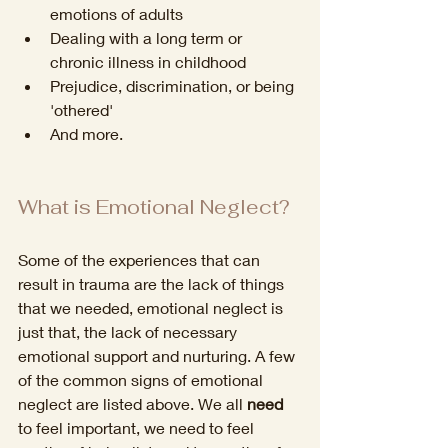
emotions of adults
Dealing with a long term or 
chronic illness in childhood
Prejudice, discrimination, or being 
'othered'
And more. 
What is Emotional Neglect?
Some of the experiences that can 
result in trauma are the lack of things 
that we needed, emotional neglect is 
just that, the lack of necessary 
emotional support and nurturing. A few 
of the common signs of emotional 
neglect are listed above. We all 
need
to feel important, we need to feel 