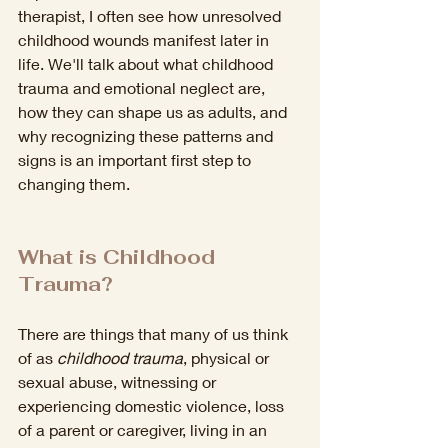
therapist, I often see how unresolved 
childhood wounds manifest later in 
life. We'll talk about what childhood 
trauma and emotional neglect are, 
how they can shape us as adults, and 
why recognizing these patterns and 
signs is an important first step to 
changing them.
What is Childhood 
Trauma?
There are things that many of us think 
of as 
childhood trauma
, physical or 
sexual abuse, witnessing or 
experiencing domestic violence, loss 
of a parent or caregiver, living in an 