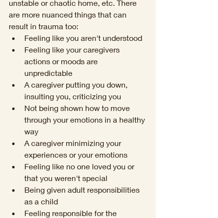
unstable or chaotic home, etc. There 
are more nuanced things that can 
result in trauma too:
Feeling like you aren't understood
Feeling like your caregivers 
actions or moods are 
unpredictable
A caregiver putting you down, 
insulting you, criticizing you
Not being shown how to move 
through your emotions in a healthy 
way
A caregiver minimizing your 
experiences or your emotions
Feeling like no one loved you or 
that you weren't special 
Being given adult responsibilities 
as a child
Feeling responsible for the 