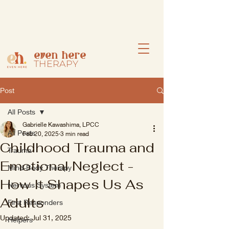
even here
THERAPY
Post
All Posts
Gabrielle Kawashima, LPCC
All Posts
Feb 20, 2025
3 min read
Childhood Trauma and
Trauma
Emotional Neglect -
Mind-Body Therapy
How It Shapes Us As
Nervous System
Adults
First Responders
Updated:
Jul 31, 2025
Helpers