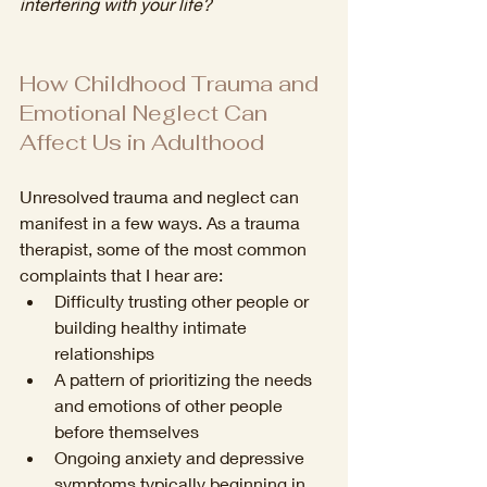
interfering with your life?
How Childhood Trauma and 
Emotional Neglect Can 
Affect Us in Adulthood
Unresolved trauma and neglect can 
manifest in a few ways. As a trauma 
therapist, some of the most common 
complaints that I hear are: 
Difficulty trusting other people or 
building healthy intimate 
relationships
A pattern of prioritizing the needs 
and emotions of other people 
before themselves 
Ongoing anxiety and depressive 
symptoms typically beginning in 