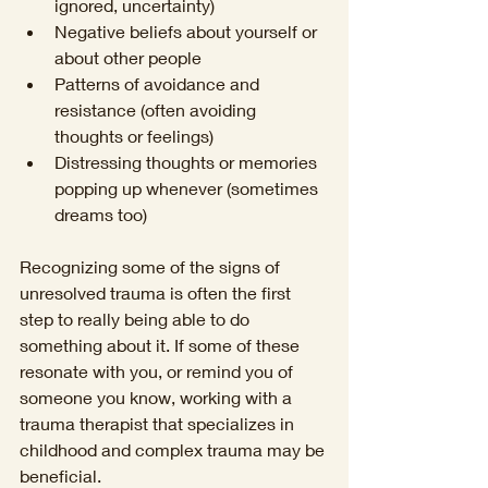
ignored, uncertainty)
Negative beliefs about yourself or 
about other people 
Patterns of avoidance and 
resistance (often avoiding 
thoughts or feelings) 
Distressing thoughts or memories 
popping up whenever (sometimes 
dreams too)
Recognizing some of the signs of 
unresolved trauma is often the first 
step to really being able to do 
something about it. If some of these 
resonate with you, or remind you of 
someone you know, working with a 
trauma therapist that specializes in 
childhood and complex trauma may be 
beneficial. 