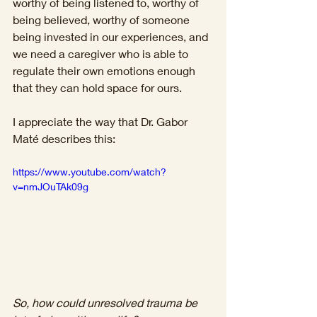
worthy of being listened to, worthy of 
being believed, worthy of someone 
being invested in our experiences, and 
we need a caregiver who is able to 
regulate their own emotions enough 
that they can hold space for ours.
I appreciate the way that Dr. Gabor 
Maté describes this: 
https://www.youtube.com/watch?
v=nmJOuTAk09g
So, how could unresolved trauma be 