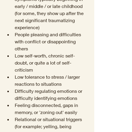
early / middle / or late childhood 
(for some, they show up after the 
next significant traumatizing 
experience)
People pleasing and difficulties 
with conflict or disappointing 
others
Low self-worth, chronic self-
doubt, or quite a lot of self-
criticism
Low tolerance to stress / larger 
reactions to situations 
Difficulty regulating emotions or 
difficulty identifying emotions
Feeling disconnected, gaps in 
memory, or 'zoning out' easily
Relational or situational triggers 
(for example; yelling, being 