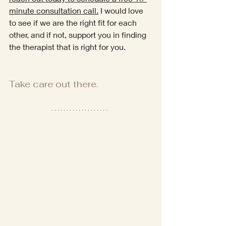
minute consultation call.
 I would love 
to see if we are the right fit for each 
other, and if not, support you in finding 
the therapist that is right for you.
Take care out there.