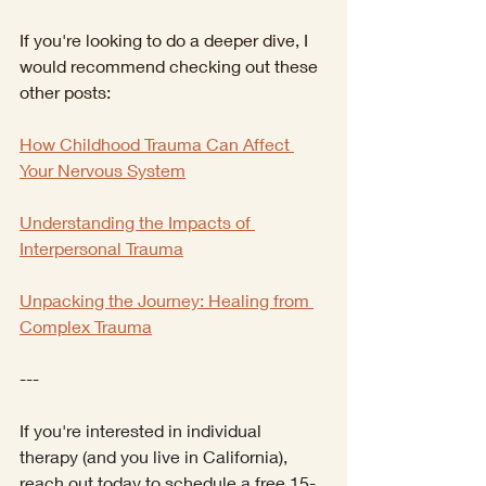
If you're looking to do a deeper dive, I 
would recommend checking out these 
other posts:
How Childhood Trauma Can Affect 
Your Nervous System
Understanding the Impacts of 
Interpersonal Trauma
Unpacking the Journey: Healing from 
Complex Trauma
---
If you're interested in individual 
therapy (and you live in California), 
reach out today to schedule a free 15-