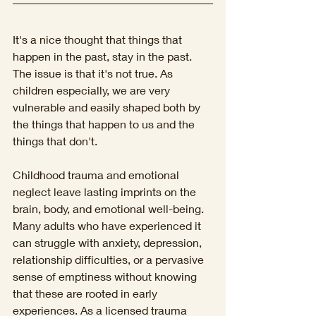
It's a nice thought that things that 
happen in the past, stay in the past. 
The issue is that it's not true. As 
children especially, we are very 
vulnerable and easily shaped both by 
the things that happen to us and the 
things that don't. 
Childhood trauma and emotional 
neglect leave lasting imprints on the 
brain, body, and emotional well-being. 
Many adults who have experienced it 
can struggle with anxiety, depression, 
relationship difficulties, or a pervasive 
sense of emptiness without knowing 
that these are rooted in early 
experiences. As a licensed trauma 