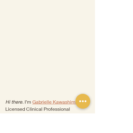
Hi there.
 I’m 
Gabrielle 
Kawashima
, a 
Licensed Clinical Professional 
Counselor and Certified Brainspotting 
Therapist. I have a passion for working 
with childhood and complex trauma, 