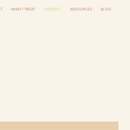
T
WHAT I TREAT
CONTACT
RESOURCES
BLOG