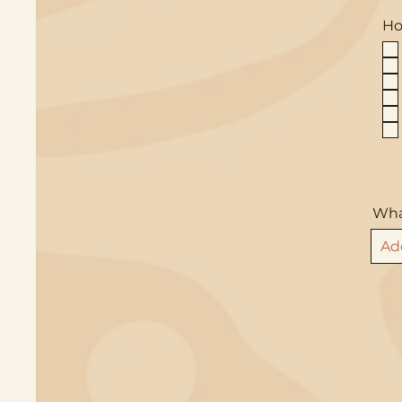
Ho
What