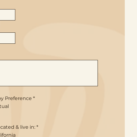
R
y Preference
*
e
tual
q
u
i
r
R
cated & live in:
*
e
e
d
ifornia
q