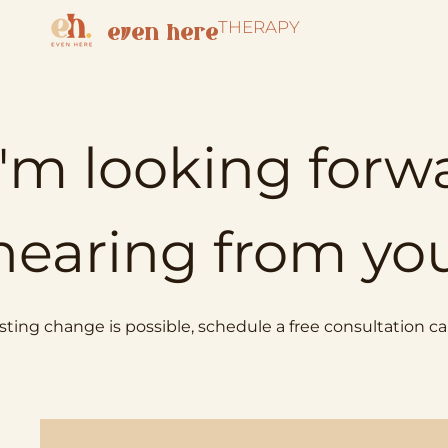
THERAPY
even here
I'm looking forw
hearing from yo
sting change is possible, schedule a free consultation cal