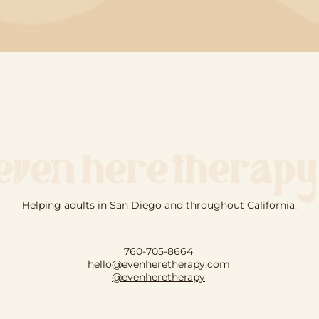
Helping adults in San Diego and throughout California.
760-705-8664
hello@evenheretherapy.com
@evenheretherapy