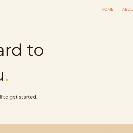
HOME
ABOU
ard to
.
u
l to get started.