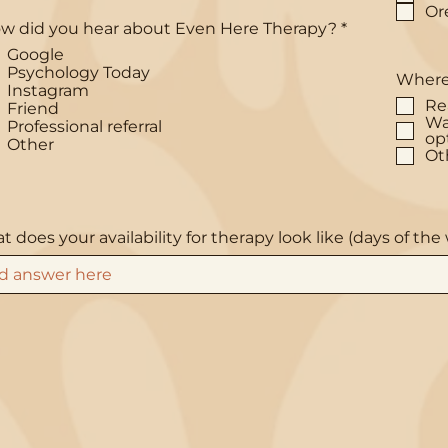
Or
R
w did you hear about Even Here Therapy?
*
e
Google
q
Psychology Today
u
Where 
Instagram
i
Re
r
Friend
Wa
e
Professional referral
op
d
Other
Ot
 does your availability for therapy look like (days of th