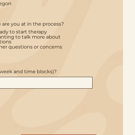
egon
u
i
r
e
d
are you at in the process?
ady to start therapy
nting to talk more about
tions
her questions or concerns
e week and time blocks)?