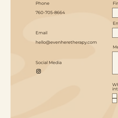
Phone
Fi
760-705-8664
Em
Email
hello@evenheretherapy.com
M
Social Media
Wh
in