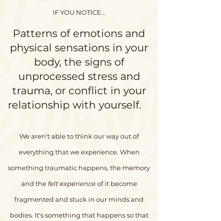
IF YOU NOTICE...
Patterns of emotions and
physical sensations in your
body, the signs of
unprocessed stress and
trauma, or conflict in your
relationship with yourself.
We aren't able to think our way out of
everything that we experience. When
something traumatic happens, the memory
and the
felt experience
of it become
fragmented and stuck in our minds and
bodies. It's something that happens so that