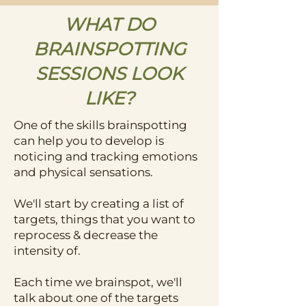
WHAT DO
BRAINSPOTTING
SESSIONS LOOK
LIKE?
One of the skills brainspotting
can help you to develop is
noticing and tracking emotions
and physical sensations.
We'll start by creating a list of
targets, things that you want to
reprocess & decrease the
intensity of.
Each time we brainspot, we'll
talk about one of the targets