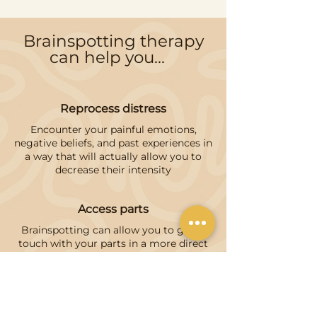
Brainspotting therapy
can help you...
Reprocess distress
Encounter your painful emotions,
negative beliefs, and past experiences in
a way that will actually allow you to
decrease their intensity
Access parts
Brainspotting can allow you to get in
touch with your parts in a more direct
way, it's not uncommon for them to
show up in the process
Build tolerance