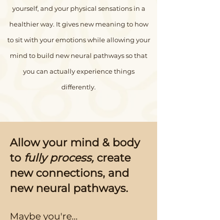
yourself, and your physical sensations in a
healthier way. It gives new meaning to how
to sit with your emotions while allowing your
mind to build new neural pathways so that
you can actually experience things
differently.
Allow your mind & body
to
fully process,
create
new connections, and
new neural pathways.
Maybe you're...