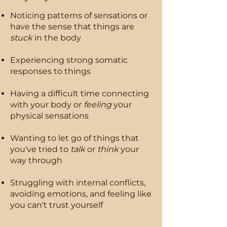
Noticing patterns of sensations or
have the sense that things are
stuck
in the body
​Experiencing strong somatic
responses to things
Having a difficult time connecting
with your body or
feeling
your
physical sensations
Wanting to let go of things that
you've tried to
talk
or
think
your
way through
Struggling with internal conflicts,
avoiding emotions, and feeling like
you can't trust yourself