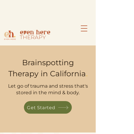
even here
THERAPY
Brainspotting
.
Therapy in California
Let go of trauma and stress that's
stored in the mind & body.
Get Started