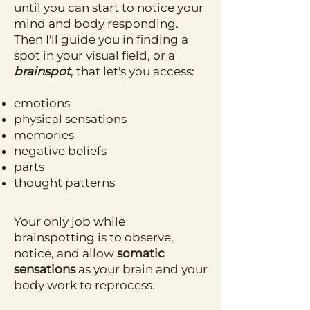
until you can start to notice your
mind and body responding.
Then I'll guide you in finding a
spot in your visual field, or a
brainspot
, that let's you access:
emotions
physical sensations
memories
negative beliefs
parts
thought patterns
Your only job while
brainspotting is to observe,
notice, and allow
somatic
sensations
as your brain and your
body work to reprocess.