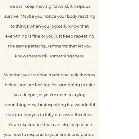
we can keep moving forward, it helps us
survive.
Maybe you notice your body reacting
to things when you logically know that
everything is fine or you just keep repeating
the same patterns...remnants that let you
know there's still something there.
Whether you've done traditional talk therapy
before and are looking for something to take
you deeper, or you're open to trying
something new, brainspotting is a wonderful
tool to allow you to fully process difficulties.
It's an experience that can also help teach
you how to respond to your emotions, parts of