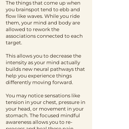
The things that come up when
you brainspot tend to ebb and
flow like waves. While you ride
them, your mind and body are
allowed to rework the
associations connected to each
target.
This allows you to decrease the
intensity as your mind actually
builds new neural pathways that
help you experience things
differently moving forward.
You may notice sensations like
tension in your chest, pressure in
your head, or movement in your
stomach. The focused mindful
awareness allows you to re-
process and heal these pain