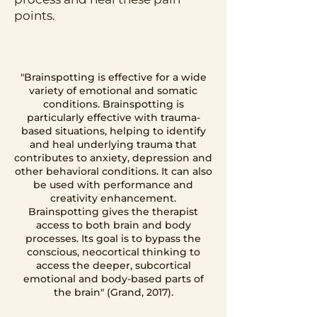
points.
"Brainspotting is effective for a wide
variety of emotional and somatic
conditions. Brainspotting is
particularly effective with trauma-
based situations, helping to identify
and heal underlying trauma that
contributes to anxiety, depression and
other behavioral conditions. It can also
be used with performance and
creativity enhancement.
Brainspotting gives the therapist
access to both brain and body
processes. Its goal is to bypass the
conscious, neocortical thinking to
access the deeper, subcortical
emotional and body-based parts of
the brain" (Grand, 2017).