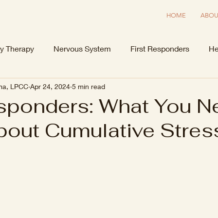
HOME
ABOU
y Therapy
Nervous System
First Responders
He
ima, LPCC
Apr 24, 2024
5 min read
esponders: What You N
out Cumulative Stres