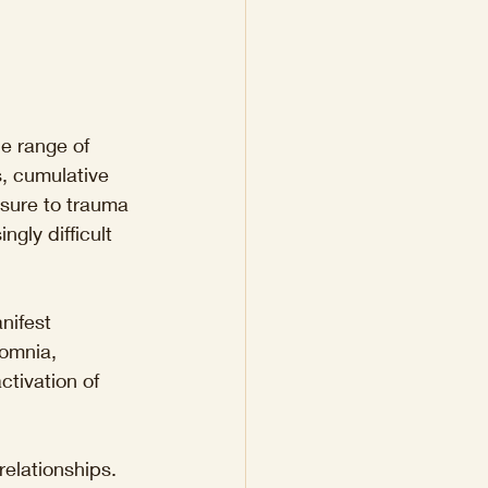
e range of 
s, cumulative 
osure to trauma 
gly difficult 
nifest 
omnia, 
tivation of 
elationships. 