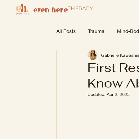
THERAPY
even here
All Posts
Trauma
Mind-Bod
Gabrielle Kawash
First R
Know Ab
Updated:
Apr 2, 2025