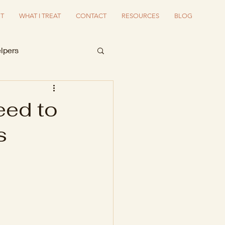
T
WHAT I TREAT
CONTACT
RESOURCES
BLOG
lpers
eed to
s