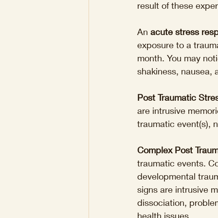
result of these expe
An 
acute stress res
exposure to a trauma
month. You may notice
shakiness, nausea, 
Post Traumatic Stre
are intrusive memori
traumatic event(s),
Complex Post Traum
traumatic events. C
developmental trauma
signs are intrusive 
dissociation, problem
health issues.