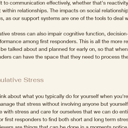
ult to communication effectively, whether that's reactivit
 within relationships. The impacts on social relationshi
es, as our support systems are one of the tools to deal w
ative stress can also impair cognitive function, decisio
rformance among first responders. This is all the more r
 be talked about and planned for early on, so that when
nders can have the space that they need to process the
lative Stress
nk about what you typically do for yourself when you're
nage that stress without involving anyone but yourself
 with stress and care for ourselves that we can do enti
for first responders to find both short and long term stres
lievers are things that can be done in a moments notice,