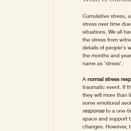
Cumulative stress, a
stress over time due
situations. We all ha
the stress from wit
details of people's 
the months and years
name as 'stress'. 
A 
normal stress res
traumatic event. If 
they will more than l
some emotional avoid
response
 to a one-t
space and support to
changes. However, t