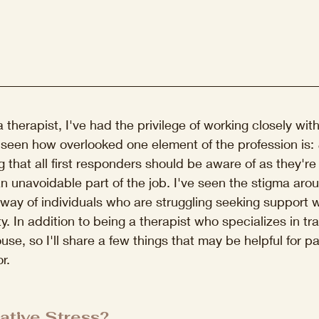
therapist, I've had the privilege of working closely with
 seen how overlooked one element of the profession is: 
g that all first responders should be aware of as they're 
 an unavoidable part of the job. I've seen the stigma aro
 way of individuals who are struggling seeking support wi
 In addition to being a therapist who specializes in tra
use, so I'll share a few things that may be helpful for p
r.
ative Stress?