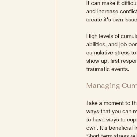
It can make it diffic
and increase conflict
create it's own issu
High levels of cumul
abilities, and job pe
cumulative stress to
show up, first respo
traumatic events.
Managing Cumu
Take a moment to thi
ways that you can ma
to have ways to cope
own. It's beneficial 
Short term stress re