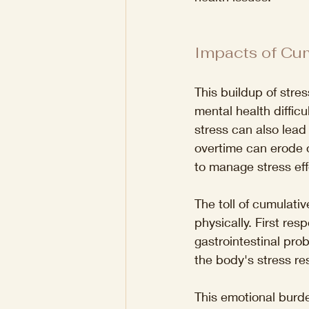
Impacts of Cum
This buildup of stre
mental health diffic
stress can also lead
overtime can erode on
to manage stress effe
The toll of cumulativ
physically. First r
gastrointestinal pro
the body's stress r
This emotional burde