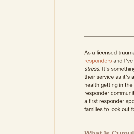
As a licensed trauma 
responders
 and I've
stress
. It's somethin
their service as it's
health getting in the
responder community.
a first responder spo
families to look out fo
What is Cumul