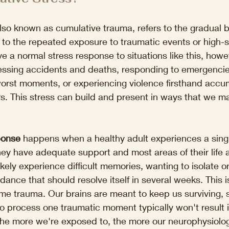
lso known as cumulative trauma, refers to the gradual b
 to the repeated exposure to traumatic events or high-s
ve a normal stress response to situations like this, howe
nessing accidents and deaths, responding to emergencie
worst moments, or experiencing violence firsthand accu
. This stress can build and present in ways that we ma
ponse
 happens when a healthy adult experiences a singl
they have adequate support and most areas of their life a
ikely experience difficult memories, wanting to isolate o
ance that should resolve itself in several weeks. This i
ime trauma. Our brains are meant to keep us surviving, 
 process one traumatic moment typically won't result i
he more we're exposed to, the more our neurophysiology