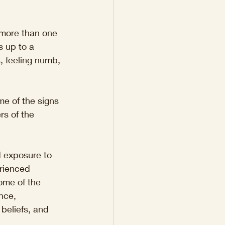
more than one 
 up to a 
s, feeling numb, 
e of the signs 
rs of the 
 exposure to 
rienced 
ome of the 
nce, 
beliefs, and 