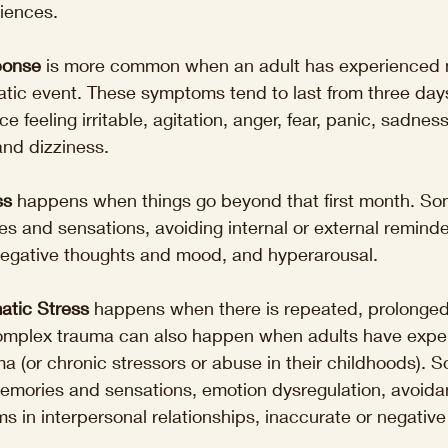
riences.
ponse
 is more common when an adult has experienced 
tic event. These symptoms tend to last from three days
 feeling irritable, agitation, anger, fear, panic, sadnes
and dizziness.
ss
 happens when things go beyond that first month. Som
es and sensations, avoiding internal or external reminde
 negative thoughts and mood, and hyperarousal.
atic Stress
 happens when there is repeated, prolonged
omplex trauma can also happen when adults have expe
 (or chronic stressors or abuse in their childhoods). S
memories and sensations, emotion dysregulation, avoida
s in interpersonal relationships, inaccurate or negative 