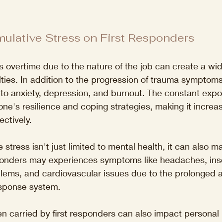
ulative Stress on First Responders
ss overtime due to the nature of the job can create a wid
ulties. In addition to the progression of trauma symptom
 to anxiety, depression, and burnout. The constant exp
e's resilience and coping strategies, making it increasin
ctively. 
e stress isn't just limited to mental health, it can also ma
esponders may experiences symptoms like headaches, ins
blems, and cardiovascular issues due to the prolonged ac
esponse system. 
n carried by first responders can also impact personal r