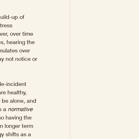
uild-up of 
tress 
ver, over time 
s, hearing the 
mulates over 
y not notice or 
e-incident 
re healthy, 
r be alone, and 
s a 
normative 
so having the 
n longer term 
 shifts as a 