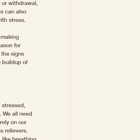
y or withdrawal, 
ps can also 
ith stress.
n-making 
eason for 
 the signs 
 buildup of 
 stressed, 
. We all need 
rely on our 
s relievers. 
 like breathing 