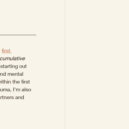
 
first 
cumulative 
starting out 
und mental 
thin the first 
uma, I'm also 
artners and 